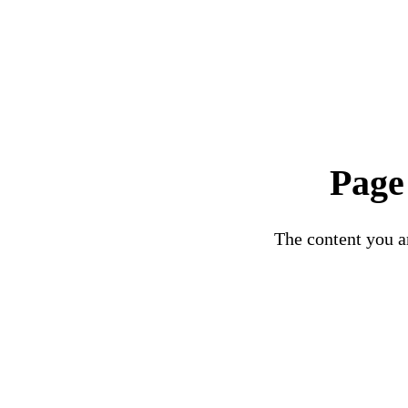
Page
The content you ar