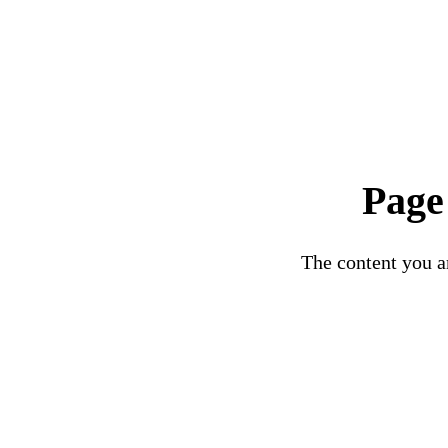
Page
The content you ar